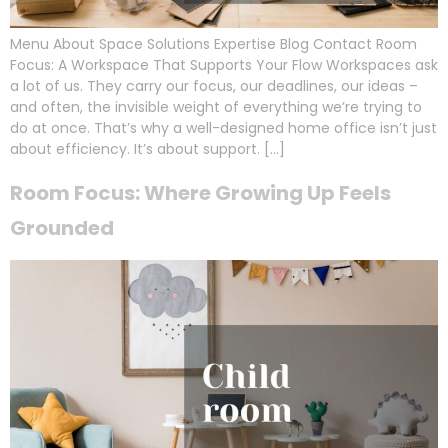
Menu About Space Solutions Expertise Blog Contact Room
Focus: A Workspace That Supports Your Flow Workspaces ask
a lot of us. They carry our focus, our deadlines, our ideas –
and often, the invisible weight of everything we’re trying to
do at once. That’s why a well-designed home office isn’t just
about efficiency. It’s about support. […]
Room Focus: Where Growing Up Feels
Grounded