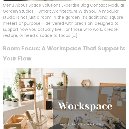
Menu About Space Solutions Expertise Blog Contact Modular
Garden Studios – Smart Architecture With Soul A modular
studio is not just a room in the garden. It’s additional square
meters of purpose – delivered with precision, designed to
support how you actually live. For those who work, create,
restore, or need a space to focus […]
Room Focus: A Workspace That Supports
Your Flow