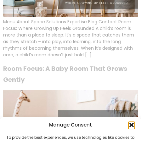
Menu About Space Solutions Expertise Blog Contact Room
Focus: Where Growing Up Feels Grounded A child’s room is
more than a place to sleep. It’s a space that catches them
as they stretch – into play, into learning, into the long
rhythms of becoming themselves. When it’s designed with
care, a child’s room doesn’t just hold […]
Room Focus: A Baby Room That Grows
Gently
Manage Consent
To provide the best experiences, we use technologies like cookies to