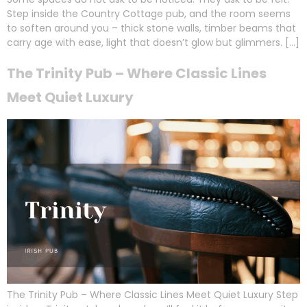
Step inside the Country Cottage pub, and the room seems
to soften around you – thick stone walls, timber beams that
carry age with ease, light that doesn’t glow but glimmers. […]
The Trinity Pub – Where Classic Lines
Meet Quiet Luxury
The Trinity Pub – Where Classic Lines Meet Quiet Luxury Step