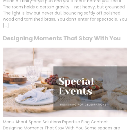
inside a Trinity-style pub and you’ll feel it before you see it.
The room holds a certain gravity – not heavy, but grounded.
The light is low but never dull, bouncing softly off polished
wood and tarnished brass. You don’t enter for spectacle. You
[…]
Designing Moments That Stay With You
Menu About Space Solutions Expertise Blog Contact
Designing Moments That Stay With You Some spaces are