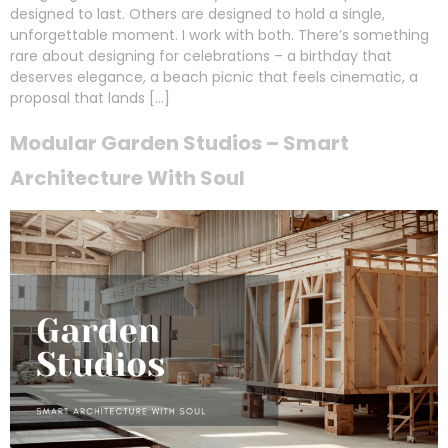
designed to last. Others are designed to hold a single,
unforgettable moment. I work with both. There’s something
rare about designing for celebrations – a birthday that
deserves elegance, a beach picnic that feels cinematic, a
proposal that lands […]
Modular Garden Studios – Smart
Architecture With Soul