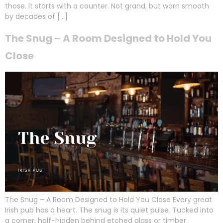
those. It starts with a counter. Not grand, but worn smooth
by decades of […]
The Snug – A Room Designed to Hold You
Close
The Snug – A Room Designed to Hold You Close Every great
Irish pub has a heart. The snug is its quiet pulse. Tucked into
a corner, half-hidden behind etched glass or timber