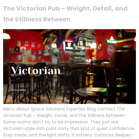
The Victorian Pub – Weight, Detail, and
the Stillness Between
Menu About Space Solutions Expertise Blog Contact The
Victorian Pub – Weight, Detail, and the Stillness Between
Some rooms don’t try to be impressive. They just are.
Victorian-style Irish pubs carry that kind of quiet confidence.
Step inside, and the light shifts. It softens. Surfaces deepen.