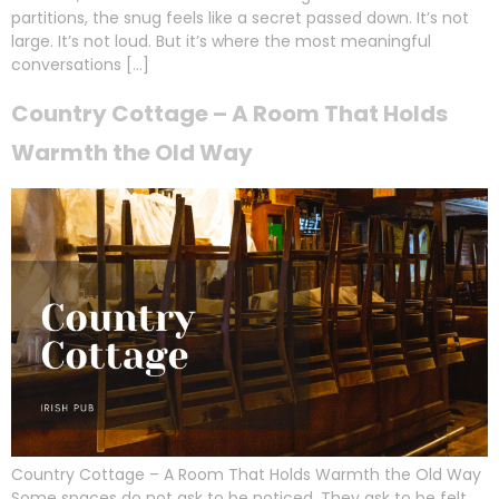
partitions, the snug feels like a secret passed down. It’s not
large. It’s not loud. But it’s where the most meaningful
conversations […]
Country Cottage – A Room That Holds
Warmth the Old Way
Country Cottage – A Room That Holds Warmth the Old Way
Some spaces do not ask to be noticed. They ask to be felt.