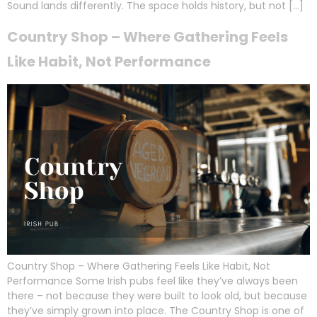
Sound lands differently. The space holds history, but not […]
Country Shop – Where Gathering Feels
Like Habit, Not Performance
Country Shop – Where Gathering Feels Like Habit, Not
Performance Some Irish pubs feel like they’ve always been
there – not because they were built to look old, but because
they’ve simply grown into place. The Country Shop is one of